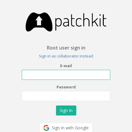
Root user sign in
Sign in as collaborator instead
E-mail
Password
Sign In with Google