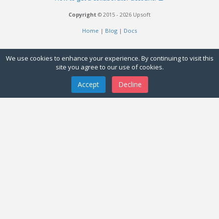
Copyright
© 2015 - 2026 Upsoft
Home
|
Blog
|
Docs
We use cookies to enhance your experience. By continuing to visit this
site you agree to our use of cookies.
Accept
Decline