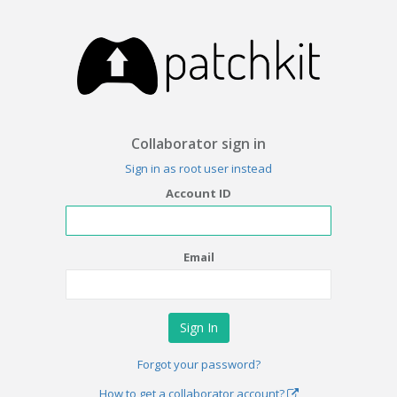
Collaborator sign in
Sign in as root user instead
Account ID
Email
Forgot your password?
How to get a collaborator account?