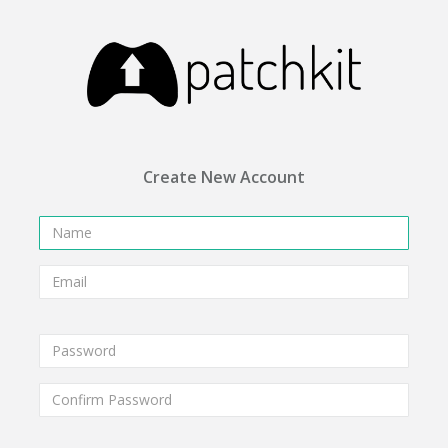
Create New Account