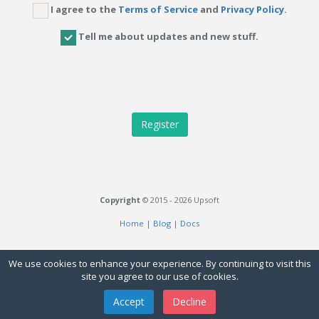
I agree to the
Terms of Service
and
Privacy Policy
.
Tell me about updates and new stuff.
Copyright
© 2015 - 2026 Upsoft
Home
|
Blog
|
Docs
We use cookies to enhance your experience. By continuing to visit this
site you agree to our use of cookies.
Accept
Decline